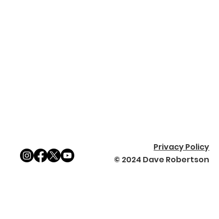
Privacy Policy
© 2024 Dave Robertson