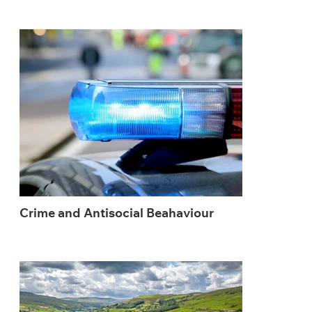
Crime and Antisocial Beahaviour