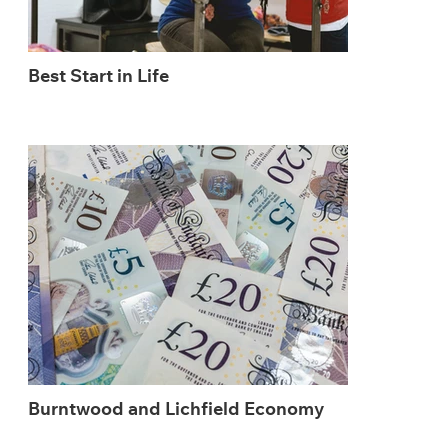
Best Start in Life
Burntwood and Lichfield Economy