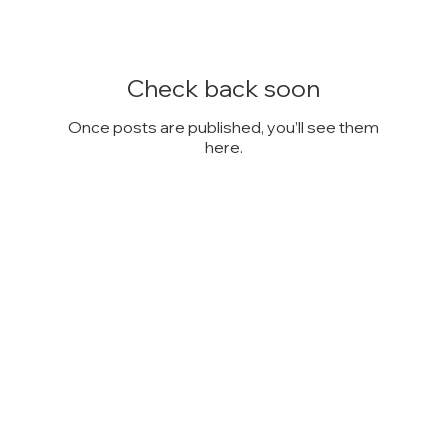
Check back soon
Once posts are published, you’ll see them
here.