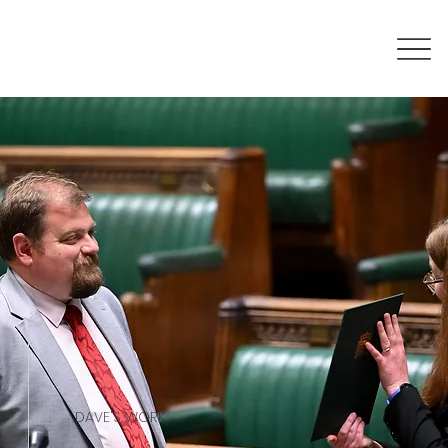
DAVE'S WORK