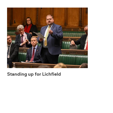
Standing up for Lichfield