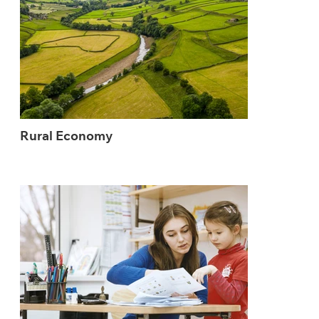
Rural Economy