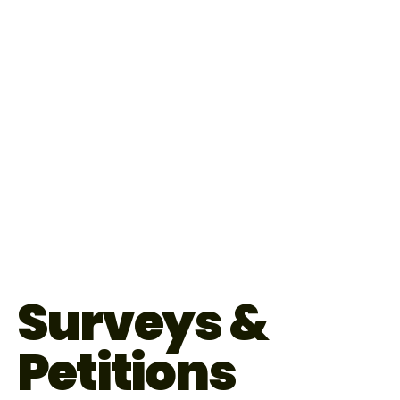
Surveys &
Petitions