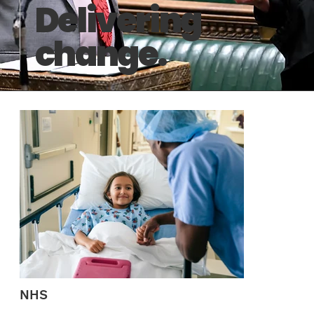
Delivering
change.
NHS