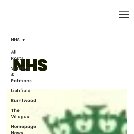
NHS
All
NHS
Posts
Surveys
&
Petitions
Lichfield
Burntwood
The
Villages
Homepage
News