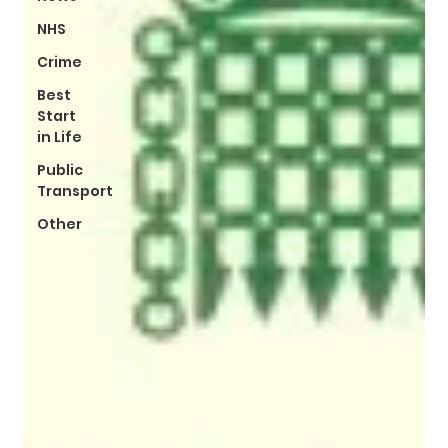
NHS
Crime
Best
Start
in Life
Public
Transport
Other