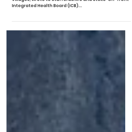
Sep 29, 2025
5 min read
Dave Robertson urges ICB to
protect women's access to high-
quality maternity care
Dave Robertson, MP for Lichfield, Burntwood and The
Villages, wrote to Staffordshire and Stoke-On-Trent
Integrated Health Board (ICB)...