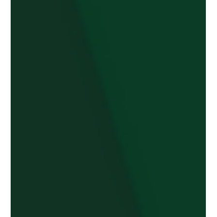
Apr 15, 2025
2 min read
Health Secretary visits
Burntwood group improving
community health and well-being
The Secretary of State for Health, Wes Streeting,
visited Burntwood Be A Friend to find out how they
are helping people improve their...